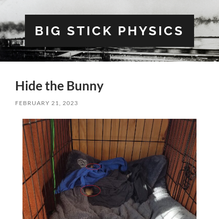
BIG STICK PHYSICS
Hide the Bunny
FEBRUARY 21, 2023