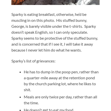
Sparky is eating breakfast, otherwise, he’d be
muscling in on this photo. His stuffed bunny,
George, is barely visible under the t-shirts. Sparky
doesn’t speak English, so I can only speculate.
Sparky seems to be protective of the stuffed bunny,
and is concerned that if I see it, I will take it away
because I never let him do what he wants.
Sparky’s list of grievances:
He has to dump in the poop pen, rather than
a quarter-mile away at the retention pond
by the church parking lot, where he likes to
shit.
Meals are only twice per day, rather than all
the time.
He doesn’t get to eat my food.