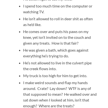
I spend too much time on the computer or
watching TV.
He isn’t allowed to roll in deer shit as often
as he’d like.
He comes over and puts his paws on my
knee, yet isn’t invited on to the couch and
given any treats. How is that fair?
He was given a bath, which goes against
everything he’s trying to do.
He’s not allowed to live in the culvert pipe
the creek flows into.
My truck is too high for him to get into.
I make weird sounds and flap my hands
around. Crate? Lay down? WTF is any of
that supposed to mean? He walked over and
sat down when I looked at him, isn’t that
enough? Where are the treats?