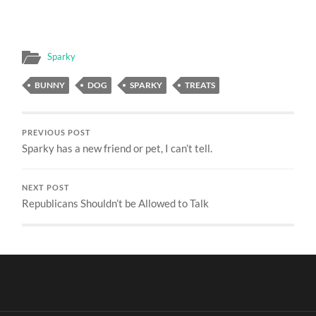
Sparky
BUNNY
DOG
SPARKY
TREATS
PREVIOUS POST
Sparky has a new friend or pet, I can’t tell.
NEXT POST
Republicans Shouldn’t be Allowed to Talk