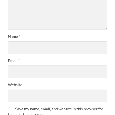
Name
*
Email
*
Website
Save my name, email, and website in this browser for
the next time I comment.