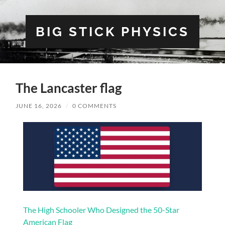
BIG STICK PHYSICS
The Lancaster flag
JUNE 16, 2026
/
0 COMMENTS
The High Schooler Who Designed the 50-Star
American Flag