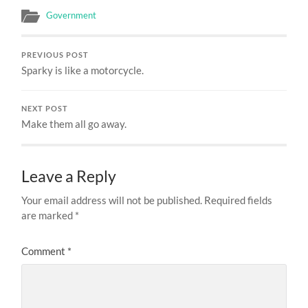
Government
PREVIOUS POST
Sparky is like a motorcycle.
NEXT POST
Make them all go away.
Leave a Reply
Your email address will not be published.
Required fields
are marked
*
Comment
*