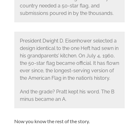
country needed a 50-star flag, and
submissions poured in by the thousands.
President Dwight D. Eisenhower selected a
design identical to the one Heft had sewn in
his grandparents’ kitchen. On July 4, 1960,
the 50-star flag became official. It has flown
ever since, the longest-serving version of
the American Flag in the nation’s history.
And the grade? Pratt kept his word. The B
minus became an A.
Now you know the rest of the story.