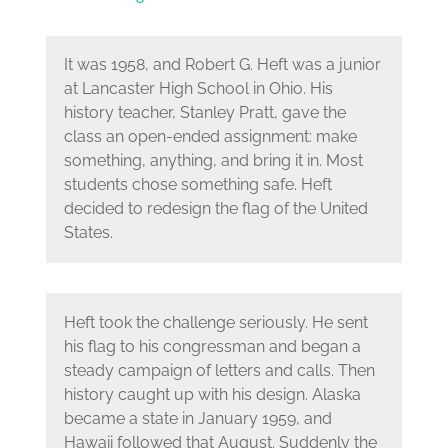
It was 1958, and Robert G. Heft was a junior
at Lancaster High School in Ohio. His
history teacher, Stanley Pratt, gave the
class an open-ended assignment: make
something, anything, and bring it in. Most
students chose something safe. Heft
decided to redesign the flag of the United
States.
Heft took the challenge seriously. He sent
his flag to his congressman and began a
steady campaign of letters and calls. Then
history caught up with his design. Alaska
became a state in January 1959, and
Hawaii followed that August. Suddenly the