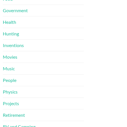
Government
Health
Hunting
Inventions
Movies
Music
People
Physics
Projects
Retirement
RV and Camping