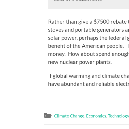
Rather than give a $7500 rebate t
stoves and portable generators an
solar power, perhaps the federal
benefit of the American people.
money. How about spend enough t
new nuclear power plants.
If global warming and climate chan
have abundant and reliable electr
Climate Change
,
Economics
,
Technolog