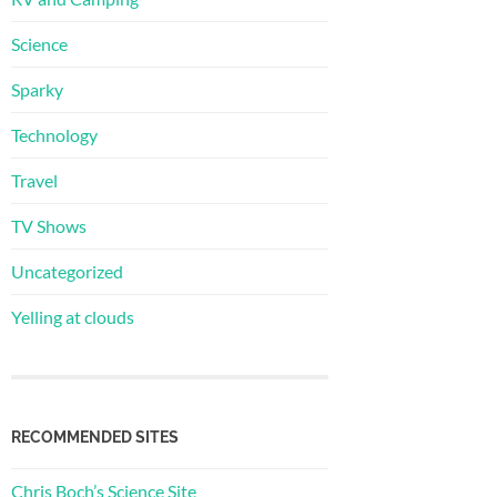
Science
Sparky
Technology
Travel
TV Shows
Uncategorized
Yelling at clouds
RECOMMENDED SITES
Chris Boch’s Science Site