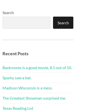
Search
Search
Recent Posts
Backrooms is a good movie. 8.5 out of 10.
Sparky saw a bat.
Madison Wisconsin is a mess.
The Greatest Showman surprised me.
Texas Reading List