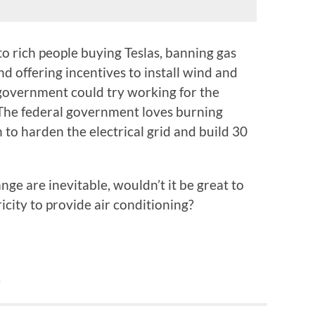
o rich people buying Teslas, banning gas
d offering incentives to install wind and
 government could try working for the
 The federal government loves burning
o harden the electrical grid and build 30
ge are inevitable, wouldn’t it be great to
icity to provide air conditioning?
y