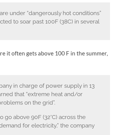
are under “dangerously hot conditions”
ted to soar past 100F (38C) in several
re it often gets above 100 F in the summer,
any in charge of power supply in 13
rned that “extreme heat and/or
roblems on the grid”.
o go above 90F (32°C) across the
 demand for electricity,” the company