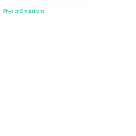
Physics Simulations