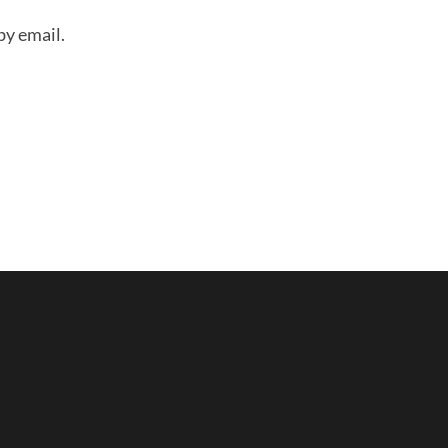
by email.