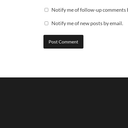
Notify me of follow-up comments 
Notify me of new posts by email.