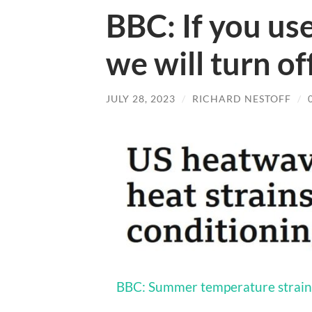
BBC: If you use
we will turn off
JULY 28, 2023
/
RICHARD NESTOFF
/
BBC: Summer temperature strain 