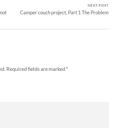
NEXT POST
 not
Camper couch project, Part 1 The Problem
ed.
Required fields are marked
*