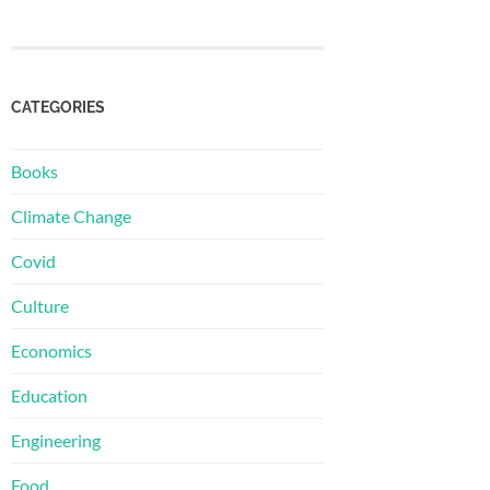
CATEGORIES
Books
Climate Change
Covid
Culture
Economics
Education
Engineering
Food