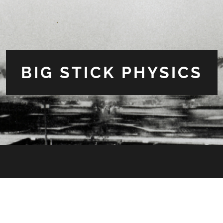
BIG STICK PHYSICS