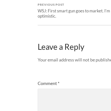
PREVIOUS POST
WSJ: First smart gun goes to market. I’m
optimistic.
Leave a Reply
Your email address will not be publish
Comment
*