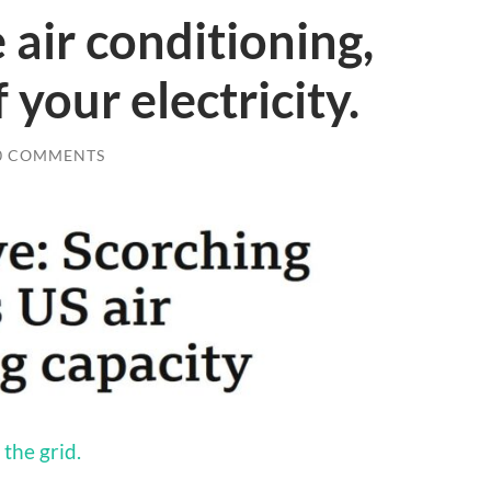
 air conditioning,
 your electricity.
0 COMMENTS
the grid.