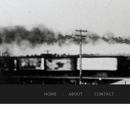
HOME
ABOUT
CONTACT