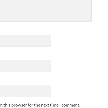
n this browser for the next time I comment.