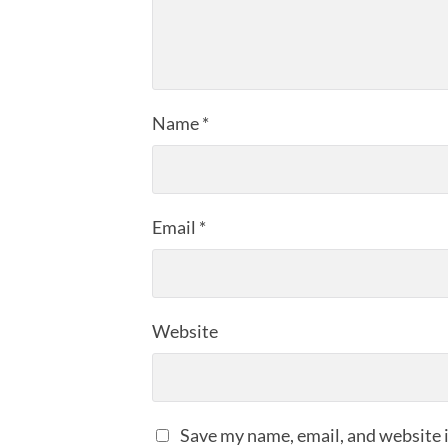
Name
*
Email
*
Website
Save my name, email, and website i