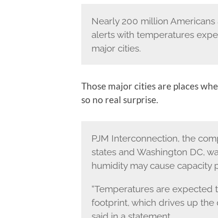
Nearly 200 million Americans 
alerts with temperatures expec
major cities.
Those major cities are places whe
so no real surprise.
PJM Interconnection, the comp
states and Washington DC, wa
humidity may cause capacity p
“Temperatures are expected t
footprint, which drives up the
said in a statement.