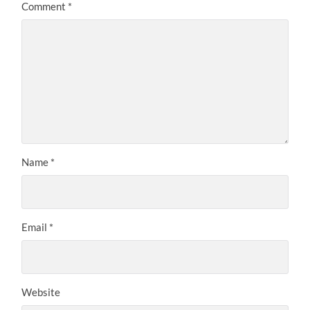
Comment
*
Name
*
Email
*
Website