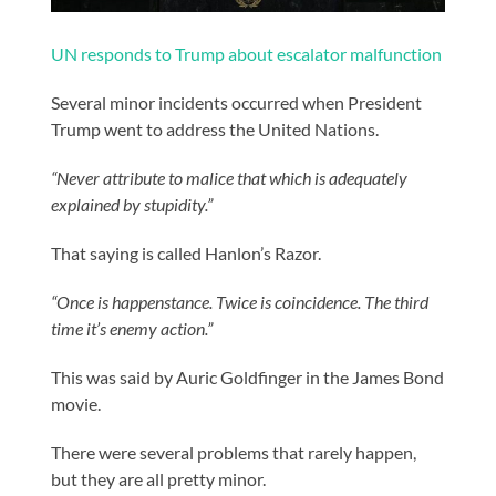
UN responds to Trump about escalator malfunction
Several minor incidents occurred when President
Trump went to address the United Nations.
“Never attribute to malice that which is adequately
explained by stupidity.”
That saying is called Hanlon’s Razor.
“Once is happenstance. Twice is coincidence. The third
time it’s enemy action.”
This was said by Auric Goldfinger in the James Bond
movie.
There were several problems that rarely happen,
but they are all pretty minor.