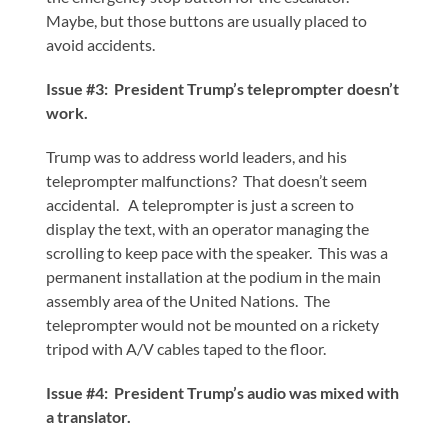
Maybe, but those buttons are usually placed to
avoid accidents.
Issue #3: President Trump’s teleprompter doesn’t
work.
Trump was to address world leaders, and his
teleprompter malfunctions? That doesn’t seem
accidental. A teleprompter is just a screen to
display the text, with an operator managing the
scrolling to keep pace with the speaker. This was a
permanent installation at the podium in the main
assembly area of the United Nations. The
teleprompter would not be mounted on a rickety
tripod with A/V cables taped to the floor.
Issue #4: President Trump’s audio was mixed with
a translator.