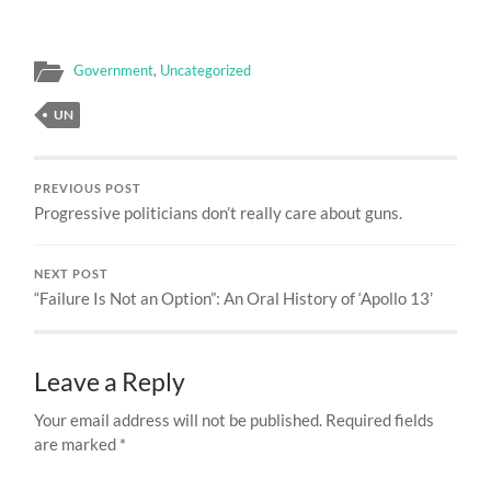
Government
,
Uncategorized
UN
PREVIOUS POST
Progressive politicians don’t really care about guns.
NEXT POST
“Failure Is Not an Option”: An Oral History of ‘Apollo 13’
Leave a Reply
Your email address will not be published.
Required fields
are marked
*