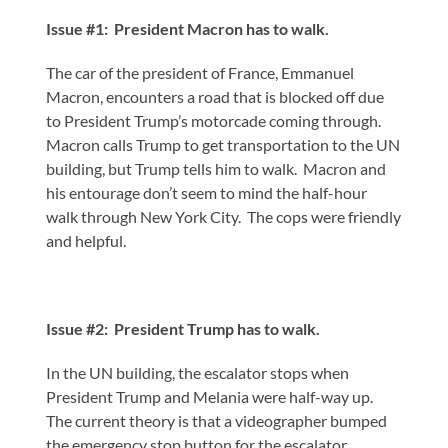
Issue #1: President Macron has to walk.
The car of the president of France, Emmanuel
Macron, encounters a road that is blocked off due
to President Trump’s motorcade coming through.
Macron calls Trump to get transportation to the UN
building, but Trump tells him to walk. Macron and
his entourage don’t seem to mind the half-hour
walk through New York City. The cops were friendly
and helpful.
Issue #2: President Trump has to walk.
In the UN building, the escalator stops when
President Trump and Melania were half-way up.
The current theory is that a videographer bumped
the emergency stop button for the escalator.