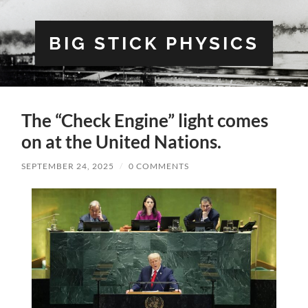
BIG STICK PHYSICS
The “Check Engine” light comes
on at the United Nations.
SEPTEMBER 24, 2025
/
0 COMMENTS