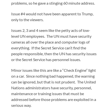
problems, so he gave a stinging 60 minute address.
Issue #4 would not have been apparent to Trump,
only to the viewers.
Issues 2, 3 and 4 seem like the petty acts of low-
level UN employees. The UN must have security
cameras all over the place and computer logs of
everything. If the Secret Service can’t find the
people responsible, then the UN has security issues
or the Secret Service has personnel issues.
Minor issues like this are like a “Check Engine” light
on a car. Since nothing bad happened, the warning
can be ignored, but that is not prudent. The United
Nations administrators have security, personnel,
maintenance or training issues that must be
addressed before those problems are exploited in a
serious way.