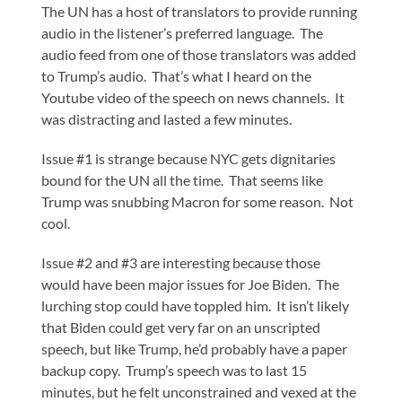
The UN has a host of translators to provide running
audio in the listener’s preferred language. The
audio feed from one of those translators was added
to Trump’s audio. That’s what I heard on the
Youtube video of the speech on news channels. It
was distracting and lasted a few minutes.
Issue #1 is strange because NYC gets dignitaries
bound for the UN all the time. That seems like
Trump was snubbing Macron for some reason. Not
cool.
Issue #2 and #3 are interesting because those
would have been major issues for Joe Biden. The
lurching stop could have toppled him. It isn’t likely
that Biden could get very far on an unscripted
speech, but like Trump, he’d probably have a paper
backup copy. Trump’s speech was to last 15
minutes, but he felt unconstrained and vexed at the