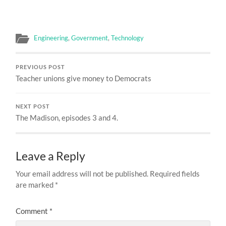
Engineering
,
Government
,
Technology
PREVIOUS POST
Teacher unions give money to Democrats
NEXT POST
The Madison, episodes 3 and 4.
Leave a Reply
Your email address will not be published.
Required fields
are marked
*
Comment
*