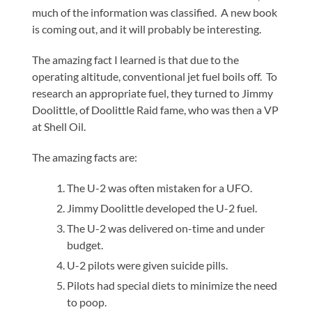
much of the information was classified. A new book
is coming out, and it will probably be interesting.
The amazing fact I learned is that due to the
operating altitude, conventional jet fuel boils off. To
research an appropriate fuel, they turned to Jimmy
Doolittle, of Doolittle Raid fame, who was then a VP
at Shell Oil.
The amazing facts are:
The U-2 was often mistaken for a UFO.
Jimmy Doolittle developed the U-2 fuel.
The U-2 was delivered on-time and under
budget.
U-2 pilots were given suicide pills.
Pilots had special diets to minimize the need
to poop.