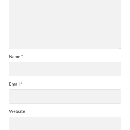
Name
*
Email
*
Website