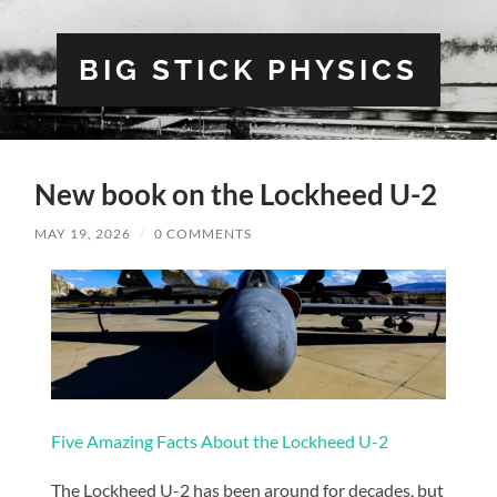
BIG STICK PHYSICS
New book on the Lockheed U-2
MAY 19, 2026
/
0 COMMENTS
Five Amazing Facts About the Lockheed U-2
The Lockheed U-2 has been around for decades, but