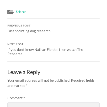
Science
PREVIOUS POST
Disappointing dog research.
NEXT POST
If you don’t know Nathan Fielder, then watch The
Rehearsal.
Leave a Reply
Your email address will not be published.
Required fields
are marked
*
Comment
*