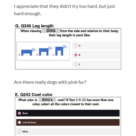
I appreciate that they didn’t try too hard, but just
hard enough.
Are there really dogs with pink fur?