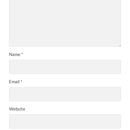
Name
*
Email
*
Website