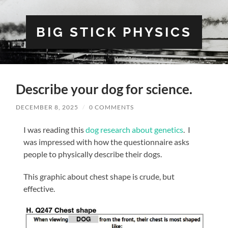
BIG STICK PHYSICS
Describe your dog for science.
DECEMBER 8, 2025
/
0 COMMENTS
I was reading this
dog research about genetics
. I
was impressed with how the questionnaire asks
people to physically describe their dogs.
This graphic about chest shape is crude, but
effective.