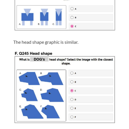
The head shape graphic is similar.