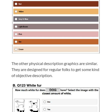
The other physical description graphics are similar.
They are designed for regular folks to get some kind
of objective description.