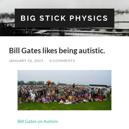
BIG STICK PHYSICS
Bill Gates likes being autistic.
JANUARY 26, 2025
/
0 COMMENTS
Bill Gates on Autism