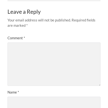
Leave a Reply
Your email address will not be published.
Required fields
are marked
*
Comment
*
Name
*