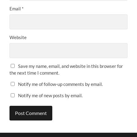
Email
*
Website
Save my name, email, and website in this browser for
the next time I comment.
Notify me of follow-up comments by email.
Notify me of new posts by email.