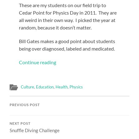
These are my students on our field trip to
Cedar Point for Physics Day in 2011. They are
all weird in their own way. I picked the year at
random, because it doesn’t matter.
Bill Gates makes a good point about students
being over diagnosed, labeled and medicated.
Continue reading
Culture
,
Education
,
Health
,
Physics
PREVIOUS POST
NEXT POST
Snuffle Diving Challenge