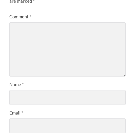
are marked
*
Comment
*
Name
*
Email
*