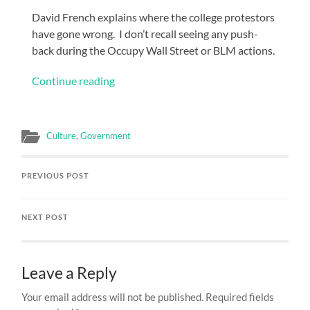
David French explains where the college protestors
have gone wrong. I don’t recall seeing any push-
back during the Occupy Wall Street or BLM actions.
Continue reading
Culture
,
Government
PREVIOUS POST
NEXT POST
Leave a Reply
Your email address will not be published.
Required fields