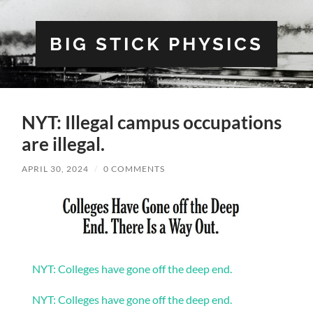
BIG STICK PHYSICS
NYT: Illegal campus occupations
are illegal.
APRIL 30, 2024
/
0 COMMENTS
NYT: Colleges have gone off the deep end.
NYT: Colleges have gone off the deep end.