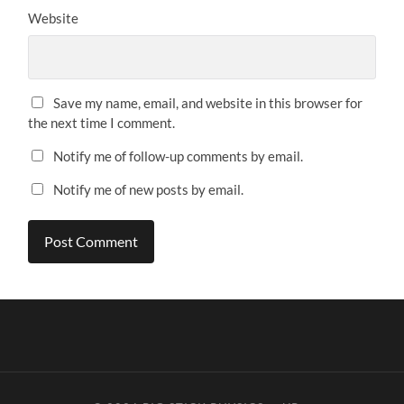
Website
Save my name, email, and website in this browser for
the next time I comment.
Notify me of follow-up comments by email.
Notify me of new posts by email.