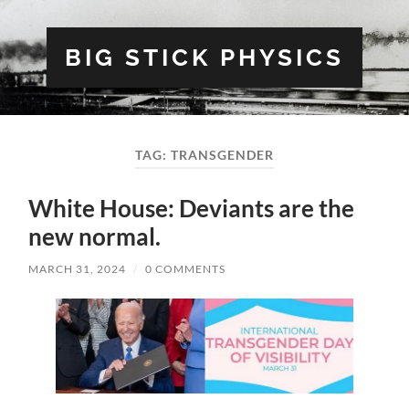
BIG STICK PHYSICS
TAG:
TRANSGENDER
White House: Deviants are the
new normal.
MARCH 31, 2024
/
0 COMMENTS