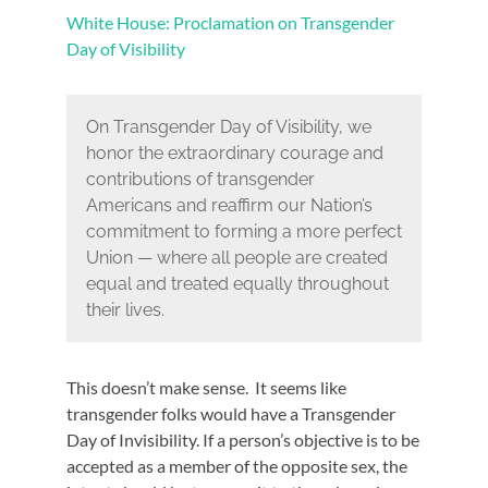
White House: Proclamation on Transgender
Day of Visibility
On Transgender Day of Visibility, we
honor the extraordinary courage and
contributions of transgender
Americans and reaffirm our Nation’s
commitment to forming a more perfect
Union — where all people are created
equal and treated equally throughout
their lives.
This doesn’t make sense. It seems like
transgender folks would have a Transgender
Day of Invisibility. If a person’s objective is to be
accepted as a member of the opposite sex, the