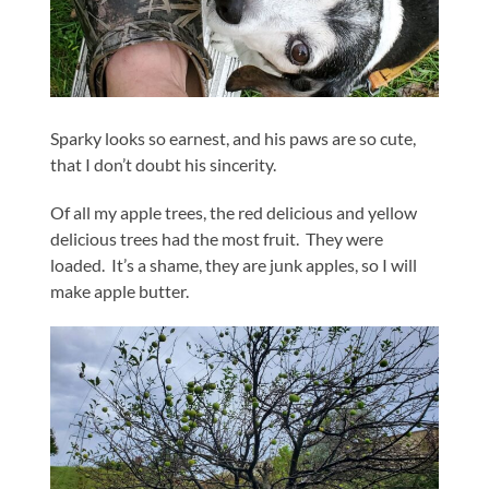
Sparky looks so earnest, and his paws are so cute,
that I don’t doubt his sincerity.
Of all my apple trees, the red delicious and yellow
delicious trees had the most fruit. They were
loaded. It’s a shame, they are junk apples, so I will
make apple butter.