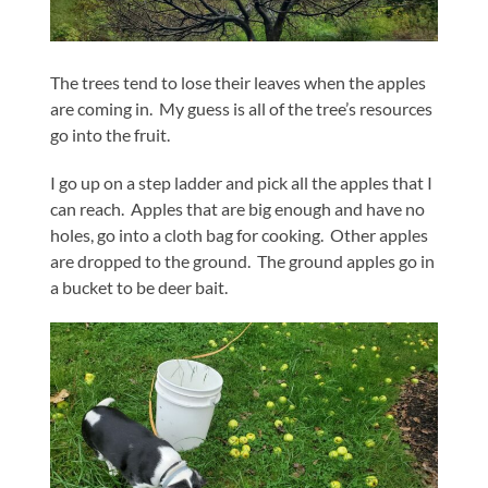
The trees tend to lose their leaves when the apples
are coming in. My guess is all of the tree’s resources
go into the fruit.
I go up on a step ladder and pick all the apples that I
can reach. Apples that are big enough and have no
holes, go into a cloth bag for cooking. Other apples
are dropped to the ground. The ground apples go in
a bucket to be deer bait.