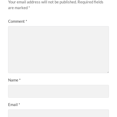
Your email address will not be published.
Required fields
are marked
*
Comment
*
Name
*
Email
*