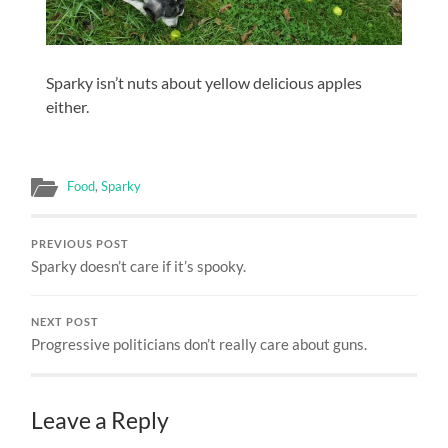
Sparky isn’t nuts about yellow delicious apples
either.
Food
,
Sparky
PREVIOUS POST
Sparky doesn’t care if it’s spooky.
NEXT POST
Progressive politicians don’t really care about guns.
Leave a Reply