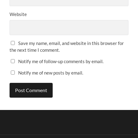
Website
Save my name, email, and website in this browser for
the next time I comment.
Notify me of follow-up comments by email.
Notify me of new posts by email.