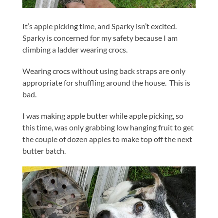
It’s apple picking time, and Sparky isn’t excited.
Sparky is concerned for my safety because I am
climbing a ladder wearing crocs.
Wearing crocs without using back straps are only
appropriate for shuffling around the house. This is
bad.
I was making apple butter while apple picking, so
this time, was only grabbing low hanging fruit to get
the couple of dozen apples to make top off the next
butter batch.