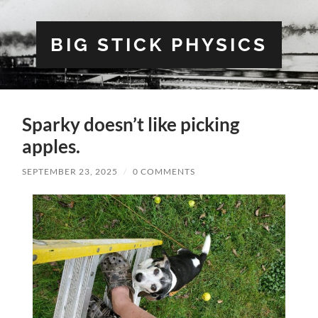
BIG STICK PHYSICS
Sparky doesn’t like picking
apples.
SEPTEMBER 23, 2025
/
0 COMMENTS